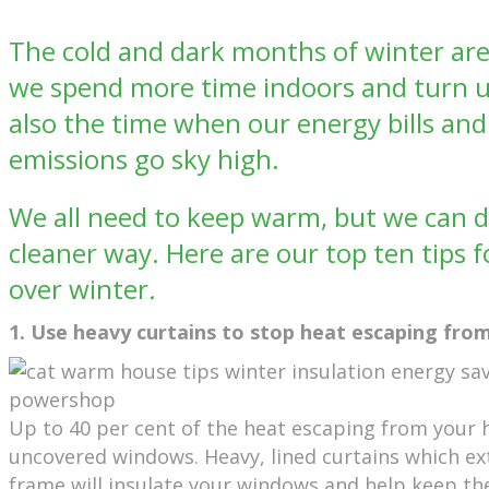
The cold and dark months of winter ar
we spend more time indoors and turn up
also the time when our energy bills an
emissions go sky high.
We all need to keep warm, but we can do
cleaner way. Here are our top ten tips 
over winter
.
1. Use heavy curtains to stop heat escaping fr
Up to 40 per cent of the heat escaping from your 
uncovered windows. Heavy, lined curtains which e
frame will insulate your windows and help keep th