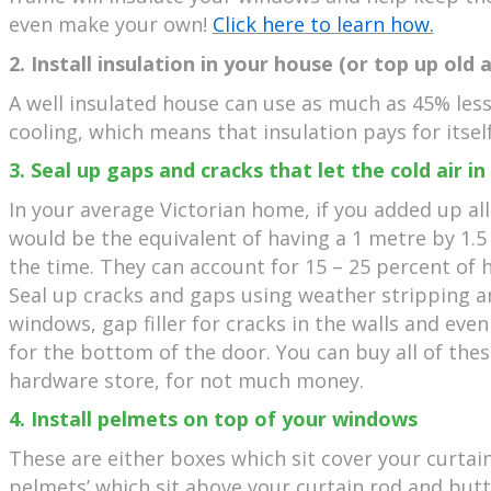
even make your own!
Click here to learn how.
2. Install insulation in your house (or top up old 
A well insulated house can use as much as 45% les
cooling, which means that insulation pays for itself
3. Seal up gaps and cracks that let the cold air in
In your average Victorian home, if you added up all
would be the equivalent of having a 1 metre by 1.
the time. They can account for 15 – 25 percent of 
Seal up cracks and gaps using weather stripping 
windows, gap filler for cracks in the walls and eve
for the bottom of the door. You can buy all of thes
hardware store, for not much money.
4. Install pelmets on top of your windows
These are either boxes which sit cover your curtain 
pelmets’ which sit above your curtain rod and butt