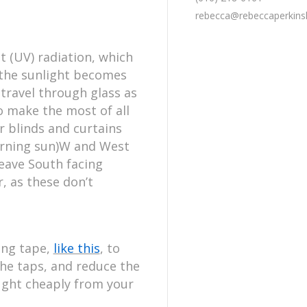
rebecca@rebeccaperkin
t (UV) radiation, which
t the sunlight becomes
t travel through glass as
o make the most of all
r blinds and curtains
morning sun)W and West
leave South facing
, as these don’t
ing tape,
like this
, to
the taps, and reduce the
ught cheaply from your