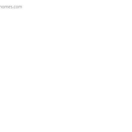
shomes.com