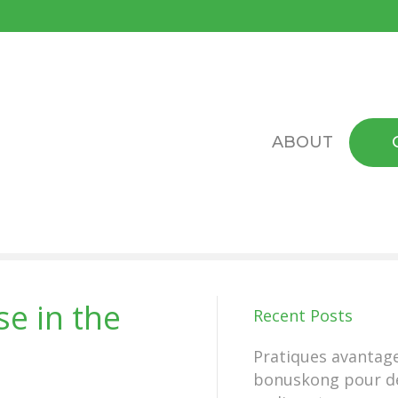
ABOUT
e in the
Recent Posts
Pratiques avantag
bonuskong pour d