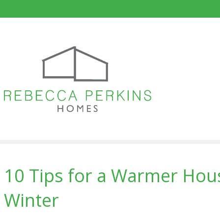
10 Tips for a Warmer Hous
Winter