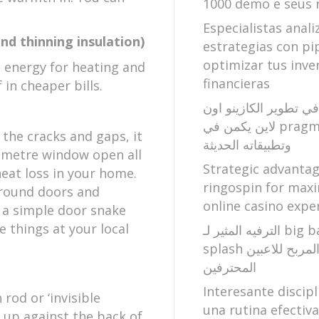
1000 demo e seus 
Especialistas anali
and thinning insulation)
estrategias con pi
optimizar tus inve
s energy for heating and
financieras
 in cheaper bills.
الابتكار الساحر في تطو
لاين يكمن في pragmatic play
 the cracks and gaps, it
وتطبيقاته الحديثة
5 metre window open all
Strategic advanta
heat loss in your home.
ringospin for maxi
around doors and
online casino expe
n a simple door snake
e things at your local
الترفيه المثير لـ big bass bonanza
splash وعالم الصيد المربح للاعبين
المحترفين
Interesante discipl
rod or ‘invisible
una rutina efectiv
 up against the back of