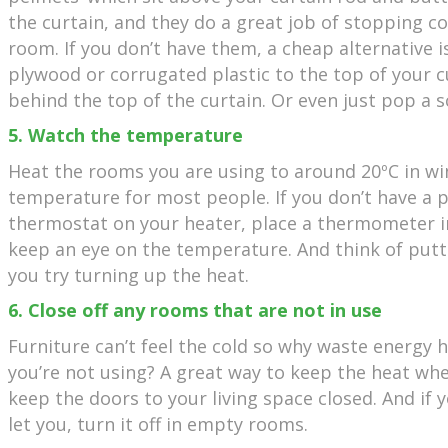
the curtain, and they do a great job of stopping co
room. If you don’t have them, a cheap alternative is
plywood or corrugated plastic to the top of your cur
behind the top of the curtain. Or even just pop a s
5. Watch the temperature
Heat the rooms you are using to around 20ºC in wi
temperature for most people. If you don’t have 
thermostat on your heater, place a thermometer in
keep an eye on the temperature. And think of put
you try turning up the heat.
6. Close off any rooms that are not in use
Furniture can’t feel the cold so why waste energy 
you’re not using? A great way to keep the heat whe
keep the doors to your living space closed. And if 
let you, turn it off in empty rooms.