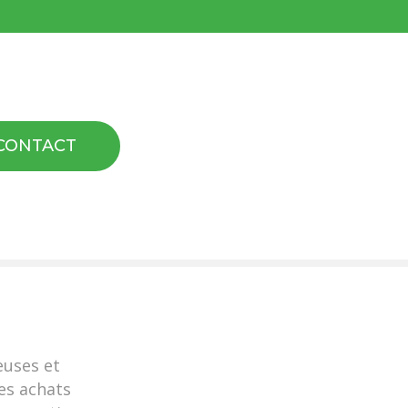
CONTACT
euses et
es achats