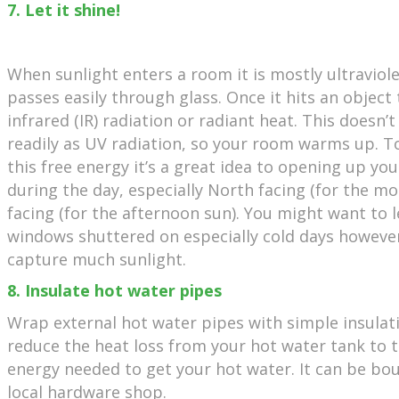
7. Let it shine!
When sunlight enters a room it is mostly ultraviole
passes easily through glass. Once it hits an objec
infrared (IR) radiation or radiant heat. This doesn’
readily as UV radiation, so your room warms up. T
this free energy it’s a great idea to opening up you
during the day, especially North facing (for the 
facing (for the afternoon sun). You might want to 
windows shuttered on especially cold days however
capture much sunlight.
8. Insulate hot water pipes
Wrap external hot water pipes with simple insulat
reduce the heat loss from your hot water tank to 
energy needed to get your hot water. It can be bo
local hardware shop.