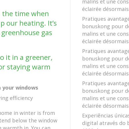
malins et une co
éclairée désormais
e the time when
Pratiques avantag
 our heating. It’s
bonuskong pour d
d greenhouse gas
malins et une co
éclairée désormais
Pratiques avantag
 it in a greener,
bonuskong pour d
for staying warm
malins et une co
éclairée désormais
Pratiques avantag
om your windows
bonuskong pour d
malins et une co
éclairée désormais
home in winter is from
Experiências única
xtend below the window
digital através do 
e warmth in. You can