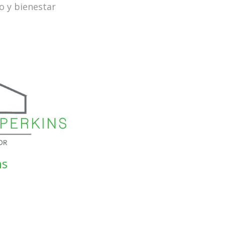
o y bienestar
ns