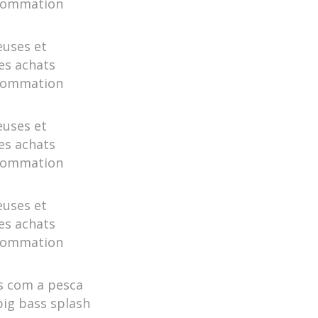
nsommation
euses et
es achats
nsommation
euses et
es achats
nsommation
euses et
es achats
nsommation
s com a pesca
big bass splash