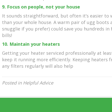
9. Focus on people, not your house
It sounds straightforward, but often it’s easier to
than your whole house. A warm pair of ugg boots 
snugglie if you prefer) could save you hundreds in
bills!
10. Maintain your heaters
Getting your heater serviced professionally at leas
keep it running more efficiently. Keeping heaters f
any filters regularly will also help
Posted in
Helpful Advice