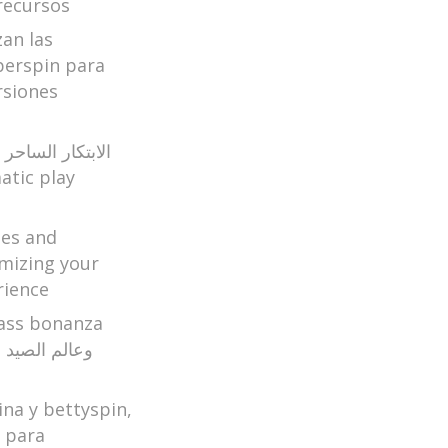
recursos
zan las
perspin para
rsiones
ير الكازينو اون
ges and
mizing your
rience
ina y bettyspin,
a para