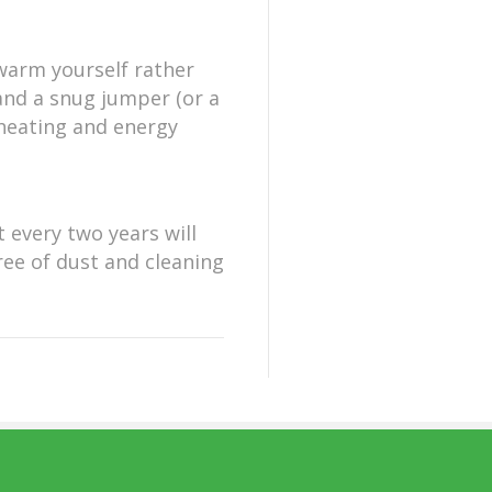
 warm yourself rather
and a snug jumper (or a
 heating and energy
t every two years will
ree of dust and cleaning