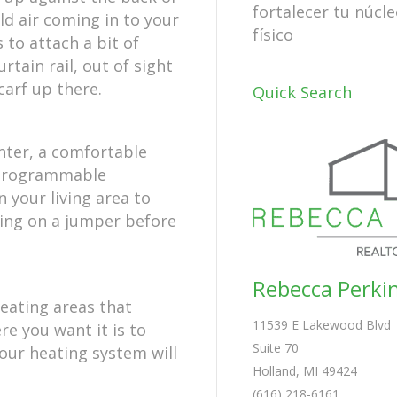
fortalecer tu núcle
ld air coming in to your
físico
 to attach a bit of
tain rail, out of sight
carf up there.
Quick Search
nter, a comfortable
a programmable
 your living area to
ting on a jumper before
Rebecca Perki
heating areas that
11539 E Lakewood Blvd
re you want it is to
Suite 70
your heating system will
Holland, MI 49424
(616) 218-6161