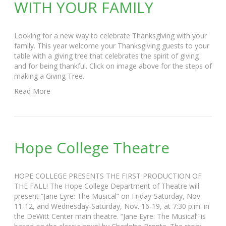
WITH YOUR FAMILY
Looking for a new way to celebrate Thanksgiving with your
family. This year welcome your Thanksgiving guests to your
table with a giving tree that celebrates the spirit of giving
and for being thankful. Click on image above for the steps of
making a Giving Tree.
Read More
Hope College Theatre
HOPE COLLEGE PRESENTS THE FIRST PRODUCTION OF
THE FALL! The Hope College Department of Theatre will
present “Jane Eyre: The Musical” on Friday-Saturday, Nov.
11-12, and Wednesday-Saturday, Nov. 16-19, at 7:30 p.m. in
the DeWitt Center main theatre. “Jane Eyre: The Musical” is