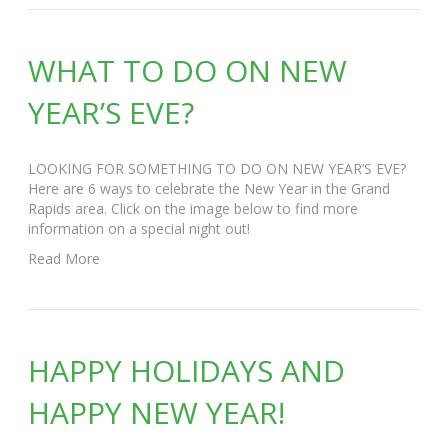
WHAT TO DO ON NEW
YEAR’S EVE?
LOOKING FOR SOMETHING TO DO ON NEW YEAR’S EVE?
Here are 6 ways to celebrate the New Year in the Grand
Rapids area. Click on the image below to find more
information on a special night out!
Read More
HAPPY HOLIDAYS AND
HAPPY NEW YEAR!