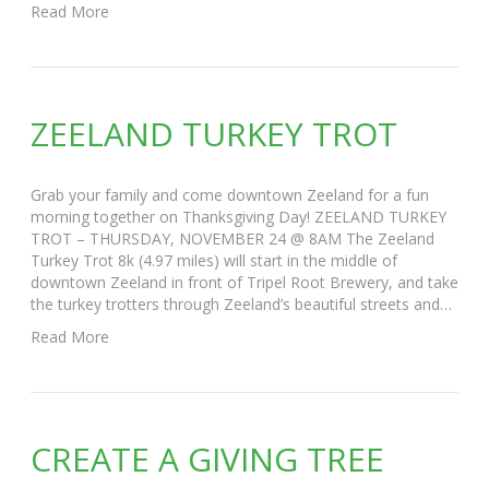
Read More
ZEELAND TURKEY TROT
Grab your family and come downtown Zeeland for a fun
morning together on Thanksgiving Day! ZEELAND TURKEY
TROT – THURSDAY, NOVEMBER 24 @ 8AM The Zeeland
Turkey Trot 8k (4.97 miles) will start in the middle of
downtown Zeeland in front of Tripel Root Brewery, and take
the turkey trotters through Zeeland’s beautiful streets and…
Read More
CREATE A GIVING TREE