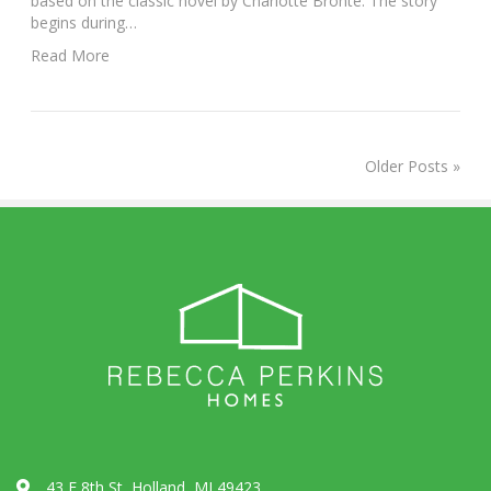
based on the classic novel by Charlotte Bronte. The story
begins during…
Read More
Older Posts »
43 E 8th St, Holland, MI 49423