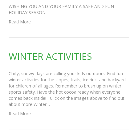
WISHING YOU AND YOUR FAMILY A SAFE AND FUN
HOLIDAY SEASON!
Read More
WINTER ACTIVITIES
Chilly, snowy days are calling your kids outdoors. Find fun
winter activities for the slopes, trails, ice rink, and backyard
for children of all ages. Remember to brush up on winter
sports safety. Have the hot cocoa ready when everyone
comes back inside! Click on the images above to find out
about more Winter…
Read More