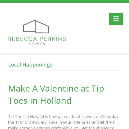
Me
Local Happenings
Make A Valentine at Tip
Toes in Holland
Tip Toes in Holland is having an adorable even on Saturday
the 11th of February! Take in your little ones and let them
make some valentines crafts while you get the chance to