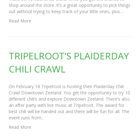
shop around the store. It’s a great opportunity to pick things
out without trying to keep track of your little ones, plus…
Read More
TRIPELROOT’S PLAIDERDAY
CHILI CRAWL
On February 18 Tripelroot is hosting their Plaiderday Chili
Crawl Downtown Zeeland. You get the opportunity to try 10
different chili’s and explore Downtown Zeeland. There’s also
an after party with live music at Tripelroot. The award for
best chili will be handed out and there will be fun for all. The
event runs from…
Read More