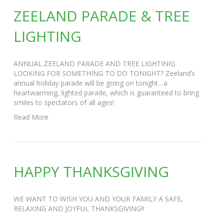
ZEELAND PARADE & TREE
LIGHTING
ANNUAL ZEELAND PARADE AND TREE LIGHTINIG
LOOKING FOR SOMETHING TO DO TONIGHT? Zeeland’s
annual holiday parade will be going on tonight…a
heartwarming, lighted parade, which is guaranteed to bring
smiles to spectators of all ages!
Read More
HAPPY THANKSGIVING
WE WANT TO WISH YOU AND YOUR FAMILY A SAFE,
RELAXING AND JOYFUL THANKSGIVING!!