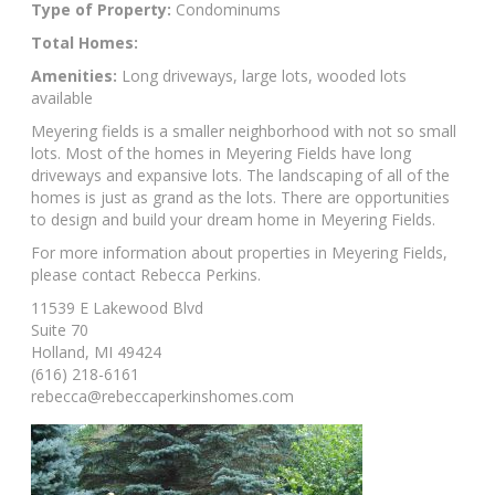
Type of Property:
Condominums
Total Homes:
Amenities:
Long driveways, large lots, wooded lots
available
Meyering fields is a smaller neighborhood with not so small
lots. Most of the homes in Meyering Fields have long
driveways and expansive lots. The landscaping of all of the
homes is just as grand as the lots. There are opportunities
to design and build your dream home in Meyering Fields.
For more information about properties in Meyering Fields,
please contact Rebecca Perkins.
11539 E Lakewood Blvd
Suite 70
Holland, MI 49424
(616) 218-6161
rebecca@rebeccaperkinshomes.com