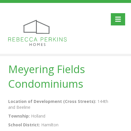
Me
Meyering Fields
Condominiums
Location of Development (Cross Streets):
144th
and Beeline
Township:
Holland
School District:
Hamilton