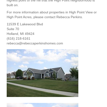
highest point of the hill that the High Point neighborhood is
built on.
For more information about properties in
High Point View or
High Point Acres
, please contact Rebecca Perkins.
11539 E Lakewood Blvd
Suite 70
Holland, MI 49424
(616) 218-6161
rebecca@rebeccaperkinshomes.com