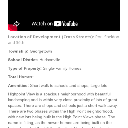
Location of Development (Cross Streets):
Port Sheldon
and 36th
Township:
Georgetown
School District:
Hudsonville
Type of Property:
Single-Family Homes
Total Homes:
Amenities:
Short walk to schools and shops, large lots
Highpoint View is a spacious neighborhood with beautiful
landscaping and is within very close proximity of lots of great
spaces. There are shops and schools just a short walk away.
There are two phases within the High Point neighborhood,
with new lots being built in the High Point Views phase. The
name is fitting, as the newer homes are being built on the