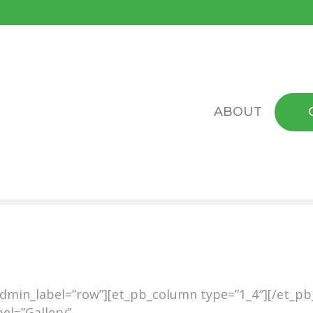
ABOUT
admin_label=”row”][et_pb_column type=”1_4″][/et_p
el=”Gallery”