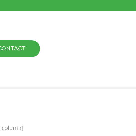
CONTACT
b_column]