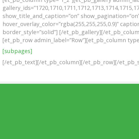
gallery_ids=”1720,1710,1711,1712,1713,1714,1715,17
show_title_and_caption=”on” show_pagination=”on”
hover_overlay_color=”rgba(255,255,255,0.9)” caption
border_style=”solid”] [/et_pb_gallery][/et_pb_col
[et_pb_row admin_label=”Row”][et_pb_column type=
[subpages]
[/et_pb_text][/et_pb_column][/et_pb_row][/et_pb_s