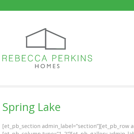
Spring Lake
[et_pb_section admin_label=”section”][et_pb_row 
[et_pb_column type=”1_2″][et_pb_gallery admin_lab