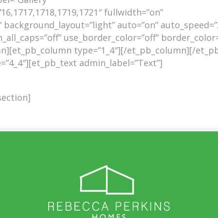
16,1717,1718,1719,1721″ fullwidth=”on”
 background_layout=”light” auto=”on” auto_speed=”
_all_caps=”off” use_border_color=”off” border_color=”
umn][et_pb_column type=”1_4″][/et_pb_column][/et_p
”4_4″][et_pb_text admin_label=”Text”]
ection]