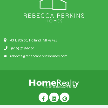
43 E 8th St, Holland, MI 49423
(616) 218-6161
rebecca@rebeccaperkinshomes.com