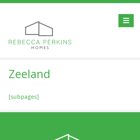
Me
Zeeland
[subpages]